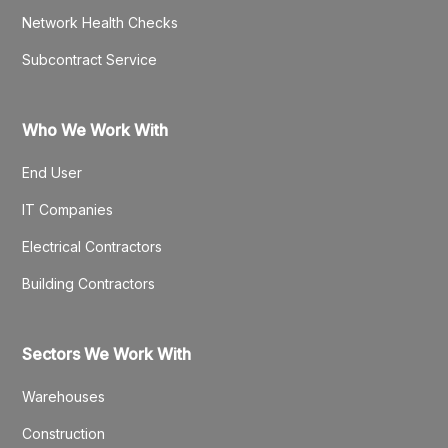
Network Health Checks
Subcontract Service
Who We Work With
End User
IT Companies
Electrical Contractors
Building Contractors
Sectors We Work With
Warehouses
Construction