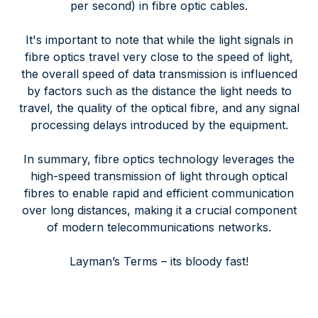
per second) in fibre optic cables.
It's important to note that while the light signals in
fibre optics travel very close to the speed of light,
the overall speed of data transmission is influenced
by factors such as the distance the light needs to
travel, the quality of the optical fibre, and any signal
processing delays introduced by the equipment.
In summary, fibre optics technology leverages the
high-speed transmission of light through optical
fibres to enable rapid and efficient communication
over long distances, making it a crucial component
of modern telecommunications networks.
Layman’s Terms – its bloody fast!