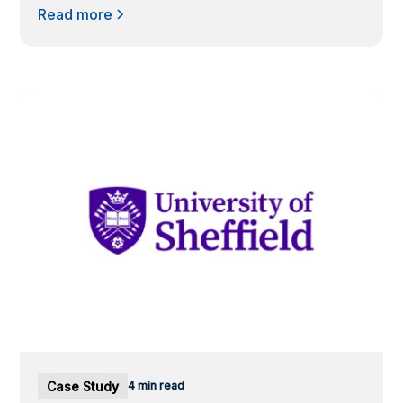
Read more
Case Study
4 min read