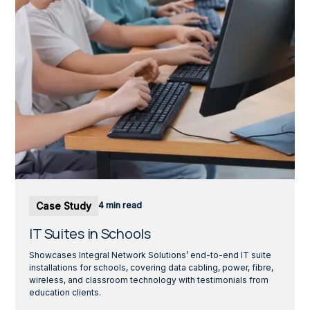
Case Study
4 min read
IT Suites in Schools
Showcases Integral Network Solutions’ end-to-end IT suite
installations for schools, covering data cabling, power, fibre,
wireless, and classroom technology with testimonials from
education clients.