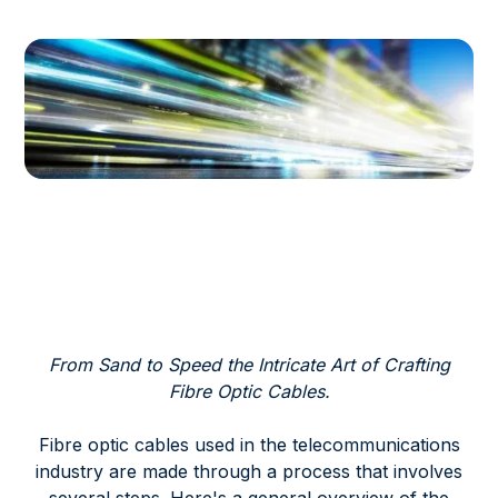
From Sand to Speed the Intricate Art of Crafting
Fibre Optic Cables.
Fibre optic cables used in the telecommunications
industry are made through a process that involves