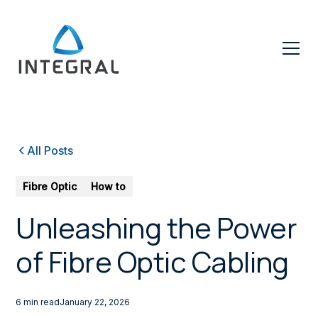
All Posts
Fibre Optic
How to
Unleashing the Power
of Fibre Optic Cabling
6 min read
January 22, 2026