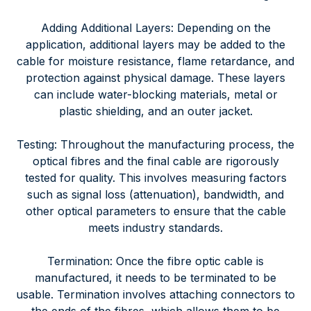
Adding Additional Layers: Depending on the
application, additional layers may be added to the
cable for moisture resistance, flame retardance, and
protection against physical damage. These layers
can include water-blocking materials, metal or
plastic shielding, and an outer jacket.
Testing: Throughout the manufacturing process, the
optical fibres and the final cable are rigorously
tested for quality. This involves measuring factors
such as signal loss (attenuation), bandwidth, and
other optical parameters to ensure that the cable
meets industry standards.
Termination: Once the fibre optic cable is
manufactured, it needs to be terminated to be
usable. Termination involves attaching connectors to