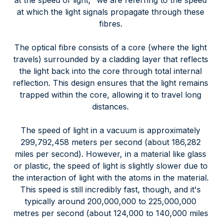
at the speed of light," we are referring to the speed
at which the light signals propagate through these
fibres.
The optical fibre consists of a core (where the light
travels) surrounded by a cladding layer that reflects
the light back into the core through total internal
reflection. This design ensures that the light remains
trapped within the core, allowing it to travel long
distances.
The speed of light in a vacuum is approximately
299,792,458 meters per second (about 186,282
miles per second). However, in a material like glass
or plastic, the speed of light is slightly slower due to
the interaction of light with the atoms in the material.
This speed is still incredibly fast, though, and it's
typically around 200,000,000 to 225,000,000
metres per second (about 124,000 to 140,000 miles