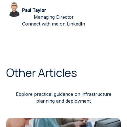
Paul Taylor
Managing Director
Connect with me on LinkedIn
Other Articles
Explore practical guidance on infrastructure
planning and deployment