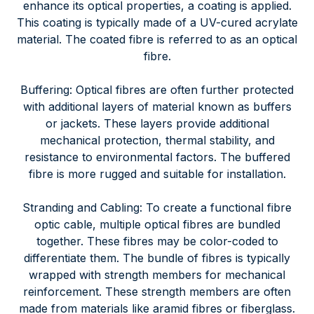
enhance its optical properties, a coating is applied.
This coating is typically made of a UV-cured acrylate
material. The coated fibre is referred to as an optical
fibre.
Buffering: Optical fibres are often further protected
with additional layers of material known as buffers
or jackets. These layers provide additional
mechanical protection, thermal stability, and
resistance to environmental factors. The buffered
fibre is more rugged and suitable for installation.
Stranding and Cabling: To create a functional fibre
optic cable, multiple optical fibres are bundled
together. These fibres may be color-coded to
differentiate them. The bundle of fibres is typically
wrapped with strength members for mechanical
reinforcement. These strength members are often
made from materials like aramid fibres or fiberglass.