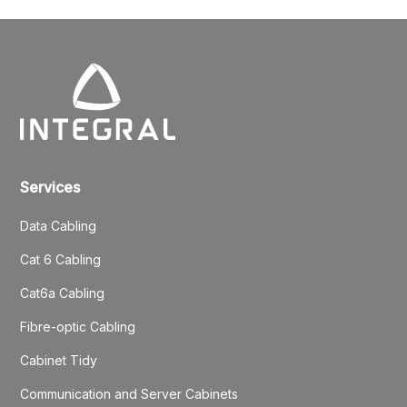
Services
Data Cabling
Cat 6 Cabling
Cat6a Cabling
Fibre-optic Cabling
Cabinet Tidy
Communication and Server Cabinets