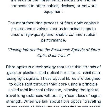
the ends of the fibres, which allows them to be
connected to other cables, devices, or network
equipment.
The manufacturing process of fibre optic cables is
precise and involves various technical steps to
ensure high-quality and reliable communication
performance.
"Racing Information the Breakneck Speeds of Fibre
Optic Data Travel"
Fibre optics is a technology that uses thin strands of
glass or plastic called optical fibres to transmit data
using light signals. These optical fibres are designed
to guide light through their core using a principle
called total internal reflection, allowing the light to
travel long distances without significant loss of signal
strength. When we talk about fibre optics "travelling