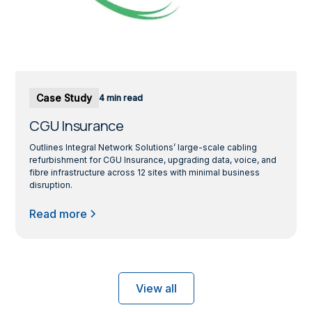
Case Study
4 min read
CGU Insurance
Outlines Integral Network Solutions’ large-scale cabling
refurbishment for CGU Insurance, upgrading data, voice, and
fibre infrastructure across 12 sites with minimal business
disruption.
Read more
View all