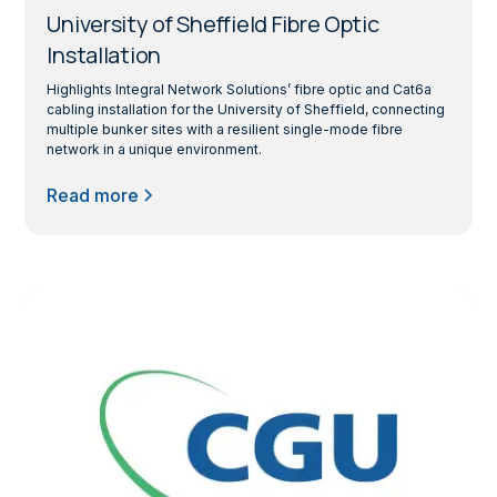
University of Sheffield Fibre Optic
Installation
Highlights Integral Network Solutions’ fibre optic and Cat6a
cabling installation for the University of Sheffield, connecting
multiple bunker sites with a resilient single-mode fibre
network in a unique environment.
Read more