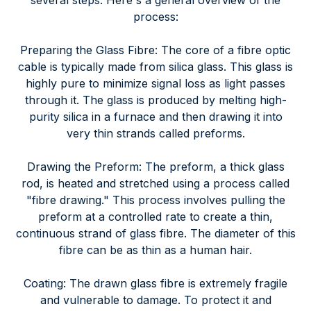
several steps. Here's a general overview of the
process:
Preparing the Glass Fibre: The core of a fibre optic
cable is typically made from silica glass. This glass is
highly pure to minimize signal loss as light passes
through it. The glass is produced by melting high-
purity silica in a furnace and then drawing it into
very thin strands called preforms.
Drawing the Preform: The preform, a thick glass
rod, is heated and stretched using a process called
"fibre drawing." This process involves pulling the
preform at a controlled rate to create a thin,
continuous strand of glass fibre. The diameter of this
fibre can be as thin as a human hair.
Coating: The drawn glass fibre is extremely fragile
and vulnerable to damage. To protect it and