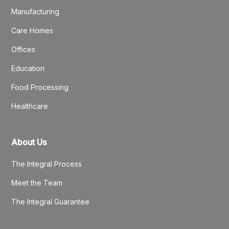
Manufacturing
Care Homes
Offices
Education
Food Processing
Healthcare
About Us
The Integral Process
Meet the Team
The Integral Guarantee