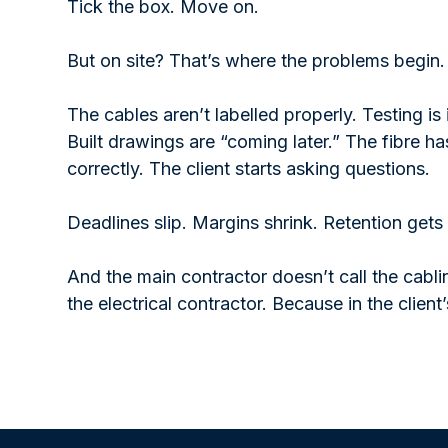
Tick the box. Move on.
But on site? That’s where the problems begin.
The cables aren’t labelled properly. Testing i
Built drawings are “coming later.” The fibre ha
correctly. The client starts asking questions.
Deadlines slip. Margins shrink. Retention gets
And the main contractor doesn’t call the cabl
the electrical contractor. Because in the client’s