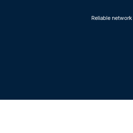
Reliable network 