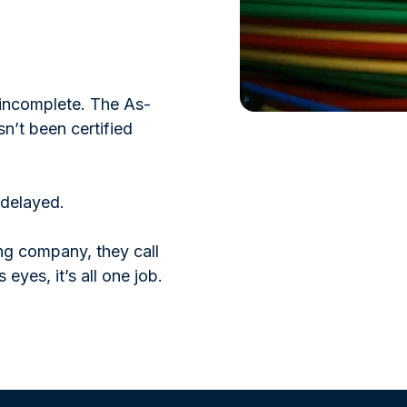
s incomplete. The As-
sn’t been certified
 delayed.
ing company, they call
 eyes, it’s all one job.