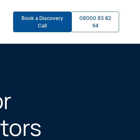
Book a Discovery
08000 83 82
Call
94
or
ctors