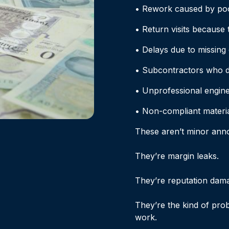
• Rework caused by po
• Return visits because 
• Delays due to missing
• Subcontractors who d
• Unprofessional engine
• Non-compliant material
These aren’t minor ann
They’re margin leaks.
They’re reputation dam
They’re the kind of pro
work.