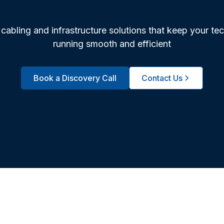
cabling and infrastructure solutions that keep your te
running smooth and efficient
Book a Discovery Call
Contact Us