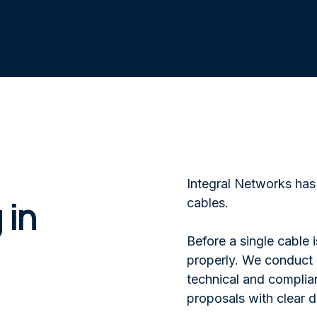
Integral Networks has 
 in
cables.
Before a single cable 
properly. We conduct p
technical and complian
proposals with clear d