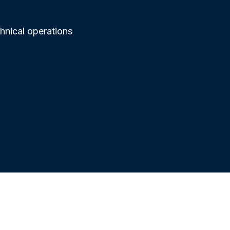
chnical operations