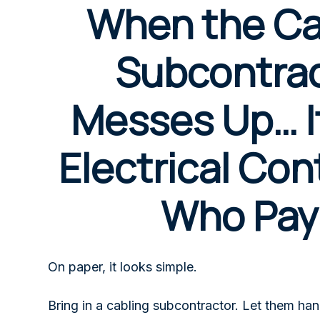
When the Ca
Subcontra
Messes Up… It
Electrical Con
Who Pay
On paper, it looks simple.
Bring in a cabling subcontractor. Let them han