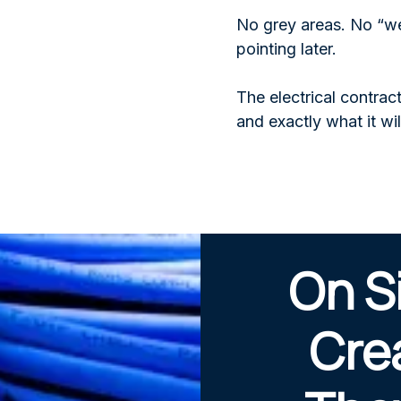
No grey areas. No “we
pointing later.
The electrical contra
and exactly what it wil
On S
Cre