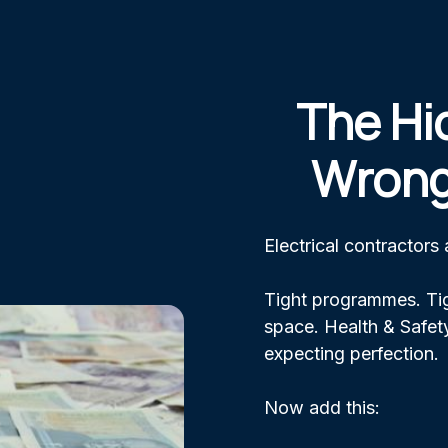
The Hi
Wrong
Electrical contractors
Tight programmes. Tig
space. Health & Safety
expecting perfection.
Now add this: