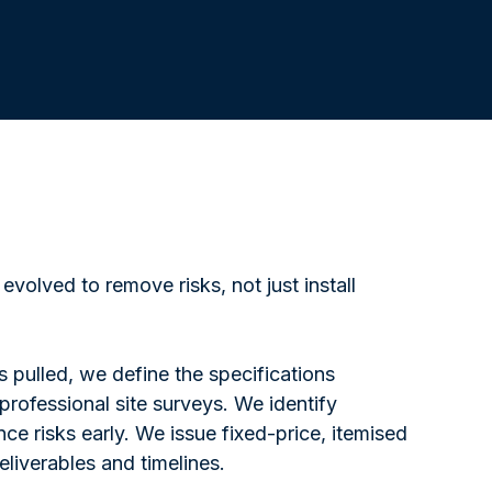
evolved to remove risks, not just install
is pulled, we define the specifications
rofessional site surveys. We identify
ce risks early. We issue fixed-price, itemised
eliverables and timelines.