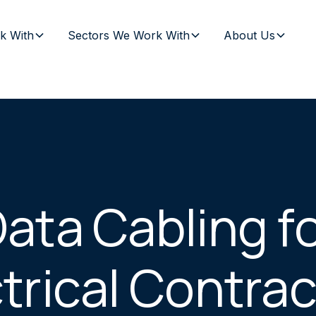
k With
Sectors We Work With
About Us
ata Cabling f
trical Contra