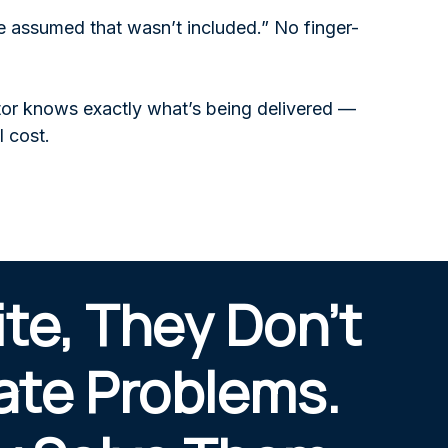
 assumed that wasn’t included.” No finger-
ctor knows exactly what’s being delivered —
l cost.
ite, They Don’t
ate Problems.