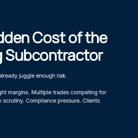
dden Cost of the
 Subcontractor
 already juggle enough risk.
ht margins. Multiple trades competing for
 scrutiny. Compliance pressure. Clients