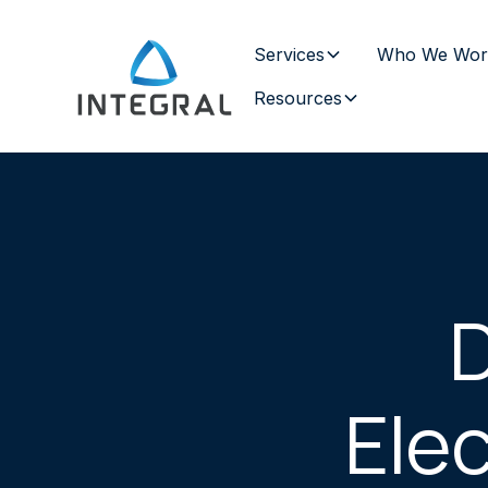
Services
Who We Wor
Resources
D
Elec