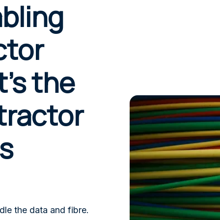
bling
ctor
’s the
tractor
s
dle the data and fibre.