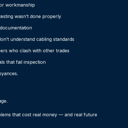
or workmanship
testing wasn’t done properly
 documentation
on’t understand cabling standards
ers who clash with other trades
s that fail inspection
oyances.
age.
blems that cost real money — and real future