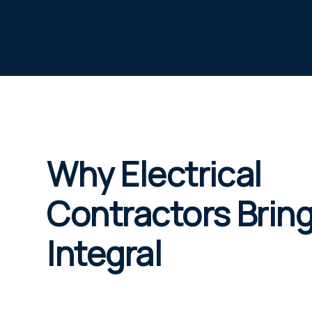
Why Electrical
Contractors Bring
Integral